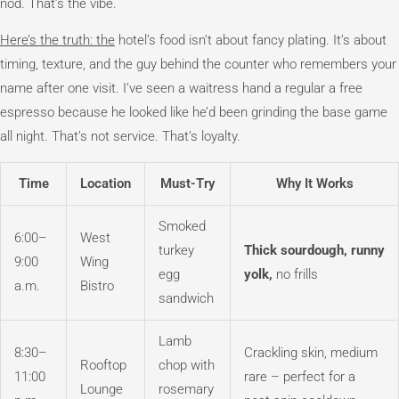
nod. That’s the vibe.
Here’s the truth: the
hotel’s food isn’t about fancy plating. It’s about
timing, texture, and the guy behind the counter who remembers your
name after one visit. I’ve seen a waitress hand a regular a free
espresso because he looked like he’d been grinding the base game
all night. That’s not service. That’s loyalty.
Time
Location
Must-Try
Why It Works
Smoked
6:00–
West
turkey
Thick sourdough, runny
9:00
Wing
egg
yolk,
no frills
a.m.
Bistro
sandwich
Lamb
8:30–
Crackling skin, medium
Rooftop
chop with
11:00
rare – perfect for a
Lounge
rosemary