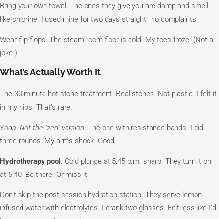
Bring your own towel
. The ones they give you are damp and smell
like chlorine. I used mine for two days straight–no complaints.
Wear flip-flops
. The steam room floor is cold. My toes froze. (Not a
joke.)
What’s Actually Worth It
The 30-minute hot stone treatment. Real stones. Not plastic. I felt it
in my hips. That’s rare.
Yoga. Not the “zen” version
. The one with resistance bands. I did
three rounds. My arms shook. Good.
Hydrotherapy pool
. Cold plunge at 5:45 p.m. sharp. They turn it on
at 5:40. Be there. Or miss it.
Don’t skip the post-session hydration station. They serve lemon-
infused water with electrolytes. I drank two glasses. Felt less like I’d