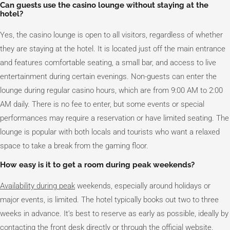
Can guests use the casino lounge without staying at the
hotel?
Yes, the casino lounge is open to all visitors, regardless of whether
they are staying at the hotel. It is located just off the main entrance
and features comfortable seating, a small bar, and access to live
entertainment during certain evenings. Non-guests can enter the
lounge during regular casino hours, which are from 9:00 AM to 2:00
AM daily. There is no fee to enter, but some events or special
performances may require a reservation or have limited seating. The
lounge is popular with both locals and tourists who want a relaxed
space to take a break from the gaming floor.
How easy is it to get a room during peak weekends?
Availability during peak
weekends, especially around holidays or
major events, is limited. The hotel typically books out two to three
weeks in advance. It’s best to reserve as early as possible, ideally by
contacting the front desk directly or through the official website.