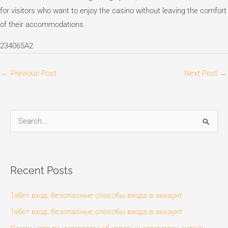
for visitors who want to enjoy the casino without leaving the comfort
of their accommodations.
234065A2
←
Previous Post
Next Post
→
S
e
a
r
Recent Posts
c
1хбет вход: безопасные способы входа в аккаунт
h
f
1хбет вход: безопасные способы входа в аккаунт
o