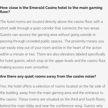
How close is the Emerald Casino hotel to the main gaming
floor?
The hotel rooms are located
directly above the casino floor, with a
short walk through a quiet corridor that connects the two areas.
Guests can access the gaming area without going outside or
passing through crowded public spaces. The proximity means you
can easily step out of your room and be in the heart of the action
within a minute or two. There are also elevators labeled specifically
for hotel guests, which stop at the upper levels and the casino floor,
making access even smoother.
Are there any quiet rooms away from the casino noise?
Yes, the hotel offers a selection of rooms located on the far side of
the building, away from the main gaming area and the entrance to
the casino. These rooms are situated on the third and fourth floors,
behind the main lobby and near the conference wing. Guests who