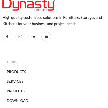
High quality customised solutions in Furniture, Storages and
Kitchens for your business and project needs.
HOME
PRODUCTS
SERVICES
PROJECTS
DOWNLOAD