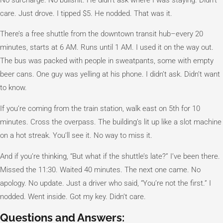
care. Just drove. I tipped $5. He nodded. That was it.
There’s a free shuttle from the downtown transit hub–every 20
minutes, starts at 6 AM. Runs until 1 AM. I used it on the way out.
The bus was packed with people in sweatpants, some with empty
beer cans. One guy was yelling at his phone. I didn’t ask. Didn’t want
to know.
If you’re coming from the train station, walk east on 5th for 10
minutes. Cross the overpass. The building’s lit up like a slot machine
on a hot streak. You’ll see it. No way to miss it.
And if you’re thinking, “But what if the shuttle’s late?” I’ve been there.
Missed the 11:30. Waited 40 minutes. The next one came. No
apology. No update. Just a driver who said, “You’re not the first.” I
nodded. Went inside. Got my key. Didn’t care.
Questions and Answers: