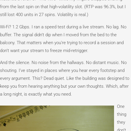
from the last spin on that high-volatility slot. (RTP was 96.3%, but I
still lost 400 units in 27 spins. Volatility is real.)
Wi-Fi? 1.2 Gbps. I ran a speed test during a live stream. No lag. No
buffer. The signal didn’t dip when I moved from the bed to the
balcony. That matters when you’re trying to record a session and
don’t want your stream to freeze mid-retrigger.
And the silence. No noise from the hallways. No distant music. No
shouting. I’ve stayed in places where you hear every footstep and
every argument. This? Dead quiet. Like the building was designed to
keep you from hearing anything but your own thoughts. Which, after
a long night, is exactly what you need.
One
thing
they
don’t