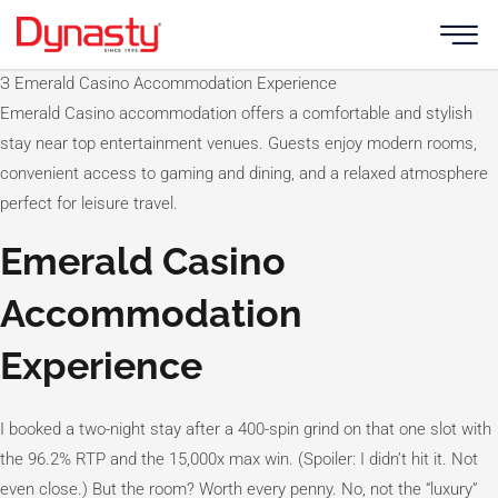
Skip
to
content
З Emerald Casino Accommodation Experience
Emerald Casino accommodation offers a comfortable and stylish
stay near top entertainment venues. Guests enjoy modern rooms,
convenient access to gaming and dining, and a relaxed atmosphere
perfect for leisure travel.
Emerald Casino
Accommodation
Experience
I booked a two-night stay after a 400-spin grind on that one slot with
the 96.2% RTP and the 15,000x max win. (Spoiler: I didn’t hit it. Not
even close.) But the room? Worth every penny. No, not the “luxury”