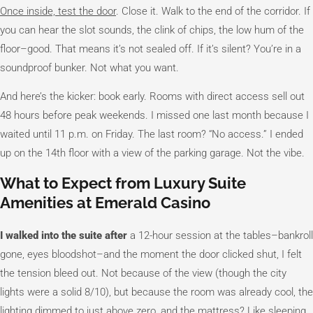
Once inside, test the door
. Close it. Walk to the end of the corridor. If
you can hear the slot sounds, the clink of chips, the low hum of the
floor–good. That means it’s not sealed off. If it’s silent? You’re in a
soundproof bunker. Not what you want.
And here’s the kicker: book early. Rooms with direct access sell out
48 hours before peak weekends. I missed one last month because I
waited until 11 p.m. on Friday. The last room? “No access.” I ended
up on the 14th floor with a view of the parking garage. Not the vibe.
What to Expect from Luxury Suite
Amenities at Emerald Casino
I walked into the suite after
a 12-hour session at the tables–bankroll
gone, eyes bloodshot–and the moment the door clicked shut, I felt
the tension bleed out. Not because of the view (though the city
lights were a solid 8/10), but because the room was already cool, the
lighting dimmed to just above zero, and the mattress? Like sleeping