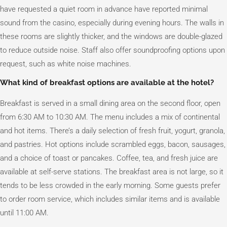
have requested a quiet room in advance have reported minimal
sound from the casino, especially during evening hours. The walls in
these rooms are slightly thicker, and the windows are double-glazed
to reduce outside noise. Staff also offer soundproofing options upon
request, such as white noise machines.
What kind of breakfast options are available at the hotel?
Breakfast is served in a small dining area on the second floor, open
from 6:30 AM to 10:30 AM. The menu includes a mix of continental
and hot items. There’s a daily selection of fresh fruit, yogurt, granola,
and pastries. Hot options include scrambled eggs, bacon, sausages,
and a choice of toast or pancakes. Coffee, tea, and fresh juice are
available at self-serve stations. The breakfast area is not large, so it
tends to be less crowded in the early morning. Some guests prefer
to order room service, which includes similar items and is available
until 11:00 AM.