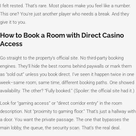
I felt rested. That’s rare. Most places make you feel like a number.
This one? You’re just another player who needs a break. And they
give it to you.
How to Book a Room with Direct Casino
Access
Go straight to the property’s official site. No third-party booking
engines. They’ll hide the best rooms behind paywalls or mark them
as “sold out” unless you book direct. I’ve seen it happen twice in one
week–same room, same time, different booking paths. One showed
availability. The other? “Fully booked.” (Spoiler: the official site had it.)
Look for “gaming access” or “direct corridor entry” in the room
description. Not “proximity to gaming floor.” That’s just a hallway with
a door. You want the private passage. The one that bypasses the
main lobby, the queue, the security scan. That’s the real deal.