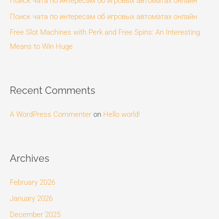
Поиск чата по интересам об игровых автоматах онлайн
r
Поиск чата по интересам об игровых автоматах онлайн
:
Free Slot Machines with Perk and Free Spins: An Interesting
Means to Win Huge
Recent Comments
A WordPress Commenter
on
Hello world!
Archives
February 2026
January 2026
December 2025