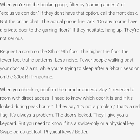
When you’re on the booking page, filter by “gaming access” or
“exclusive corridor.” If they don’t have that option, call the front desk.
Not the online chat. The actual phone line. Ask: “Do any rooms have
a private door to the gaming floor?” If they hesitate, hang up. They’re
not serious.
Request a room on the 8th or 9th floor. The higher the floor, the
fewer foot traffic patterns. Less noise. Fewer people walking past
your door at 2 a.m. while you’re trying to sleep after a 3-hour session
on the 300x RTP machine.
When you check in, confirm the corridor access. Say: “I reserved a
room with direct access. I need to know which door it is and if it’s
locked during peak hours.” If they say “It’s not a problem,” that’s a red
flag. It’s always a problem. The door’s locked. They’ll give you a
keycard. But you need to know if it’s a swipe-only or a physical key.
Swipe cards get lost. Physical keys? Better.