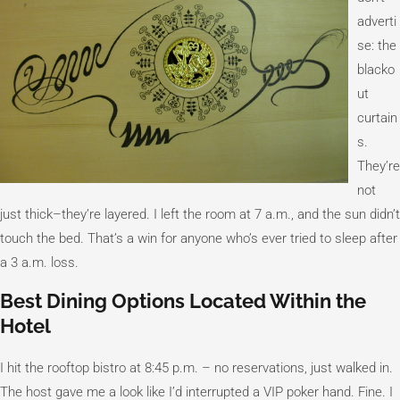
adverti
se: the
blacko
ut
curtain
s.
They’re
not
just thick–they’re layered. I left the room at 7 a.m., and the sun didn’t
touch the bed. That’s a win for anyone who’s ever tried to sleep after
a 3 a.m. loss.
Best Dining Options Located Within the
Hotel
I hit the rooftop bistro at 8:45 p.m. – no reservations, just walked in.
The host gave me a look like I’d interrupted a VIP poker hand. Fine. I