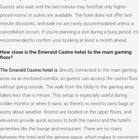
Guests who wait until the last minute may find that only higher-
priced rooms or suites are available. The hotel does not offer last-
minute discounts, and walk-ins are rarely accommodated unless a
cancellation occurs. If you’re planning a visit during a busy period, it’s
recommended to confirm your booking at least a month ahead.
How close is the Emerald Casino hotel to the main gaming
floor?
The Emerald Casino hotel is
directly connected to the main gaming
area via an enclosed corridor, so guests can access the casino floor
without going outside. The walk from the lobby to the gaming area
takes less than a minute. This setup is especially useful during
colder months or when it rains, as there’s no need to carry bags or
worry about weather. Rooms are located on the upper floors, and
elevators provide quick access to both the casino and the hotel’s
amenities like the lounge and restaurant. There are no stairs
between the hotel and the gaming space, which makes it convenient