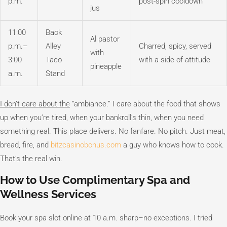
p.m.
post-spin cooldown
jus
11:00
Back
Al pastor
p.m.–
Alley
Charred, spicy, served
with
3:00
Taco
with a side of attitude
pineapple
a.m.
Stand
I don’t care about the
“ambiance.” I care about the food that shows
up when you’re tired, when your bankroll’s thin, when you need
something real. This place delivers. No fanfare. No pitch. Just meat,
bread, fire, and
bitzcasinobonus.com
a guy who knows how to cook.
That’s the real win.
How to Use Complimentary Spa and
Wellness Services
Book your spa slot online at 10 a.m. sharp–no exceptions. I tried