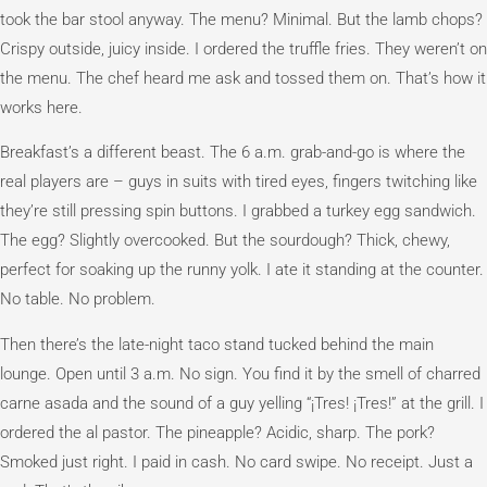
took the bar stool anyway. The menu? Minimal. But the lamb chops?
Crispy outside, juicy inside. I ordered the truffle fries. They weren’t on
the menu. The chef heard me ask and tossed them on. That’s how it
works here.
Breakfast’s a different beast. The 6 a.m. grab-and-go is where the
real players are – guys in suits with tired eyes, fingers twitching like
they’re still pressing spin buttons. I grabbed a turkey egg sandwich.
The egg? Slightly overcooked. But the sourdough? Thick, chewy,
perfect for soaking up the runny yolk. I ate it standing at the counter.
No table. No problem.
Then there’s the late-night taco stand tucked behind the main
lounge. Open until 3 a.m. No sign. You find it by the smell of charred
carne asada and the sound of a guy yelling “¡Tres! ¡Tres!” at the grill. I
ordered the al pastor. The pineapple? Acidic, sharp. The pork?
Smoked just right. I paid in cash. No card swipe. No receipt. Just a