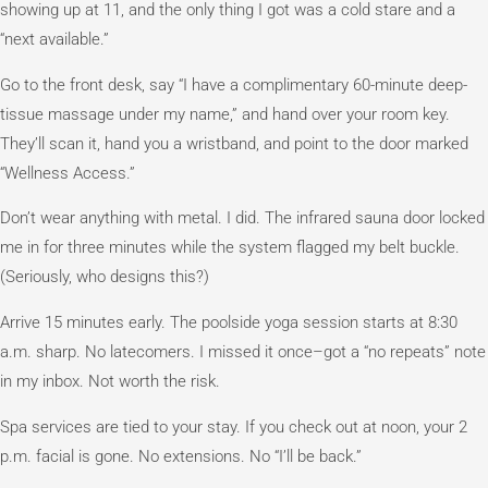
showing up at 11, and the only thing I got was a cold stare and a
“next available.”
Go to the front desk, say “I have a complimentary 60-minute deep-
tissue massage under my name,” and hand over your room key.
They’ll scan it, hand you a wristband, and point to the door marked
“Wellness Access.”
Don’t wear anything with metal. I did. The infrared sauna door locked
me in for three minutes while the system flagged my belt buckle.
(Seriously, who designs this?)
Arrive 15 minutes early. The poolside yoga session starts at 8:30
a.m. sharp. No latecomers. I missed it once–got a “no repeats” note
in my inbox. Not worth the risk.
Spa services are tied to your stay. If you check out at noon, your 2
p.m. facial is gone. No extensions. No “I’ll be back.”