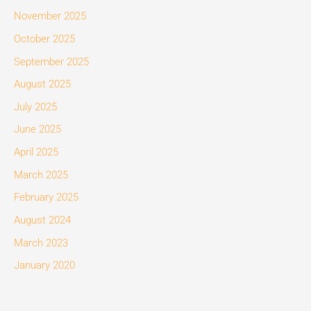
November 2025
October 2025
September 2025
August 2025
July 2025
June 2025
April 2025
March 2025
February 2025
August 2024
March 2023
January 2020