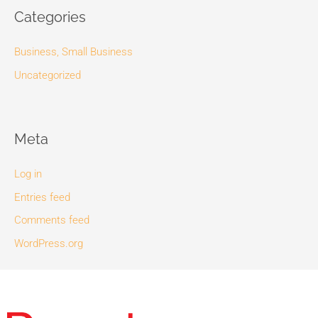
Categories
Business, Small Business
Uncategorized
Meta
Log in
Entries feed
Comments feed
WordPress.org