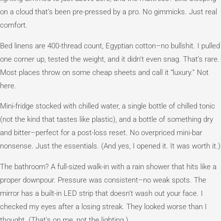
on a cloud that’s been pre-pressed by a pro. No gimmicks. Just real
comfort.
Bed linens are 400-thread count, Egyptian cotton–no bullshit. I pulled
one corner up, tested the weight, and it didn’t even snag. That’s rare.
Most places throw on some cheap sheets and call it “luxury.” Not
here.
Mini-fridge stocked with chilled water, a single bottle of chilled tonic
(not the kind that tastes like plastic), and a bottle of something dry
and bitter–perfect for a post-loss reset. No overpriced mini-bar
nonsense. Just the essentials. (And yes, I opened it. It was worth it.)
The bathroom? A full-sized walk-in with a rain shower that hits like a
proper downpour. Pressure was consistent–no weak spots. The
mirror has a built-in LED strip that doesn’t wash out your face. I
checked my eyes after a losing streak. They looked worse than I
thought. (That’s on me, not the lighting.)