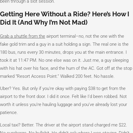
been through a slot session.
Getting Here Without a Ride? Here’s How I
Did It (And Why I’m Not Mad)
Grab a shuttle from the
airport terminal–no, not the one with the
fake gold trim and a guy in a suit holding a sign. The real one is the
180 bus, runs every 30 minutes, drops you at the main entrance. I
took it at 11:47 PM. No one else was on it. Just me, a guy sleeping
with his hat over his face, and the hum of the AC. Got off at the stop
marked “Resort Access Point.” Walked 200 feet. No hassle.
Uber? Yes. But only if you’re okay with paying $38 to get from the
airport to the front door. I did it once. Felt like I’d been robbed. Not
worth it unless you’re hauling luggage and you’ve already lost your
patience.
Local taxi? Better. The driver at the airport stand charged me $22.
No surcharge. No bullshit. He didn’t ask where I was staying. Didn’t