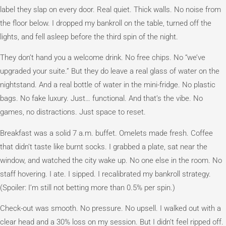
label they slap on every door. Real quiet. Thick walls. No noise from
the floor below. I dropped my bankroll on the table, turned off the
lights, and fell asleep before the third spin of the night.
They don’t hand you a welcome drink. No free chips. No “we’ve
upgraded your suite.” But they do leave a real glass of water on the
nightstand. And a real bottle of water in the mini-fridge. No plastic
bags. No fake luxury. Just… functional. And that’s the vibe. No
games, no distractions. Just space to reset.
Breakfast was a solid 7 a.m. buffet. Omelets made fresh. Coffee
that didn’t taste like burnt socks. I grabbed a plate, sat near the
window, and watched the city wake up. No one else in the room. No
staff hovering. I ate. I sipped. I recalibrated my bankroll strategy.
(Spoiler: I’m still not betting more than 0.5% per spin.)
Check-out was smooth. No pressure. No upsell. I walked out with a
clear head and a 30% loss on my session. But I didn’t feel ripped off.