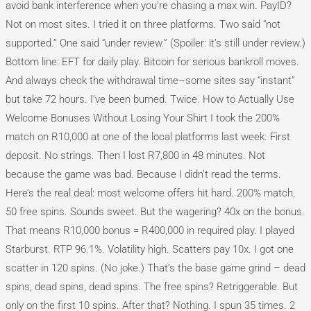
avoid bank interference when you’re chasing a max win. PayID?
Not on most sites. I tried it on three platforms. Two said “not
supported.” One said “under review.” (Spoiler: it’s still under review.)
Bottom line: EFT for daily play. Bitcoin for serious bankroll moves.
And always check the withdrawal time–some sites say “instant”
but take 72 hours. I’ve been burned. Twice. How to Actually Use
Welcome Bonuses Without Losing Your Shirt I took the 200%
match on R10,000 at one of the local platforms last week. First
deposit. No strings. Then I lost R7,800 in 48 minutes. Not
because the game was bad. Because I didn’t read the terms.
Here’s the real deal: most welcome offers hit hard. 200% match,
50 free spins. Sounds sweet. But the wagering? 40x on the bonus.
That means R10,000 bonus = R400,000 in required play. I played
Starburst. RTP 96.1%. Volatility high. Scatters pay 10x. I got one
scatter in 120 spins. (No joke.) That’s the base game grind – dead
spins, dead spins, dead spins. The free spins? Retriggerable. But
only on the first 10 spins. After that? Nothing. I spun 35 times. 2