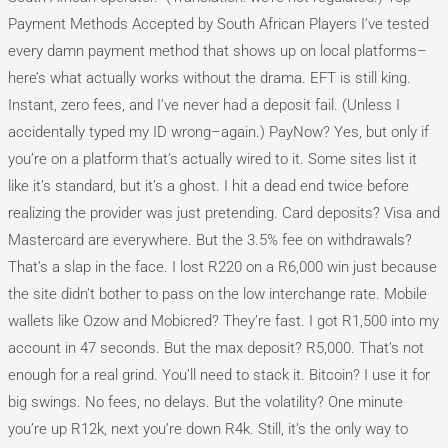
Payment Methods Accepted by South African Players I’ve tested
every damn payment method that shows up on local platforms–
here’s what actually works without the drama. EFT is still king.
Instant, zero fees, and I’ve never had a deposit fail. (Unless I
accidentally typed my ID wrong–again.) PayNow? Yes, but only if
you’re on a platform that’s actually wired to it. Some sites list it
like it’s standard, but it’s a ghost. I hit a dead end twice before
realizing the provider was just pretending. Card deposits? Visa and
Mastercard are everywhere. But the 3.5% fee on withdrawals?
That’s a slap in the face. I lost R220 on a R6,000 win just because
the site didn’t bother to pass on the low interchange rate. Mobile
wallets like Ozow and Mobicred? They’re fast. I got R1,500 into my
account in 47 seconds. But the max deposit? R5,000. That’s not
enough for a real grind. You’ll need to stack it. Bitcoin? I use it for
big swings. No fees, no delays. But the volatility? One minute
you’re up R12k, next you’re down R4k. Still, it’s the only way to