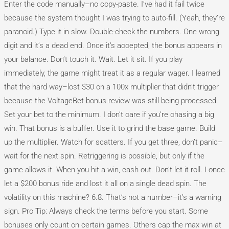
Enter the code manually–no copy-paste. I’ve had it fail twice
because the system thought I was trying to auto-fill. (Yeah, they’re
paranoid.) Type it in slow. Double-check the numbers. One wrong
digit and it’s a dead end. Once it’s accepted, the bonus appears in
your balance. Don’t touch it. Wait. Let it sit. If you play
immediately, the game might treat it as a regular wager. I learned
that the hard way–lost $30 on a 100x multiplier that didn’t trigger
because the VoltageBet bonus review was still being processed.
Set your bet to the minimum. I don’t care if you’re chasing a big
win. That bonus is a buffer. Use it to grind the base game. Build
up the multiplier. Watch for scatters. If you get three, don’t panic–
wait for the next spin. Retriggering is possible, but only if the
game allows it. When you hit a win, cash out. Don’t let it roll. I once
let a $200 bonus ride and lost it all on a single dead spin. The
volatility on this machine? 6.8. That’s not a number–it’s a warning
sign. Pro Tip: Always check the terms before you start. Some
bonuses only count on certain games. Others cap the max win at