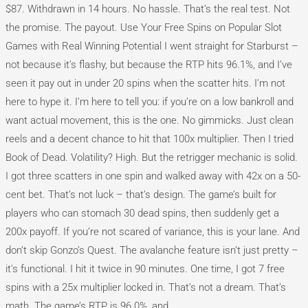
$87. Withdrawn in 14 hours. No hassle. That’s the real test. Not
the promise. The payout. Use Your Free Spins on Popular Slot
Games with Real Winning Potential I went straight for Starburst –
not because it’s flashy, but because the RTP hits 96.1%, and I’ve
seen it pay out in under 20 spins when the scatter hits. I’m not
here to hype it. I’m here to tell you: if you’re on a low bankroll and
want actual movement, this is the one. No gimmicks. Just clean
reels and a decent chance to hit that 100x multiplier. Then I tried
Book of Dead. Volatility? High. But the retrigger mechanic is solid.
I got three scatters in one spin and walked away with 42x on a 50-
cent bet. That’s not luck – that’s design. The game’s built for
players who can stomach 30 dead spins, then suddenly get a
200x payoff. If you’re not scared of variance, this is your lane. And
don’t skip Gonzo’s Quest. The avalanche feature isn’t just pretty –
it’s functional. I hit it twice in 90 minutes. One time, I got 7 free
spins with a 25x multiplier locked in. That’s not a dream. That’s
math. The game’s RTP is 96.0%, and