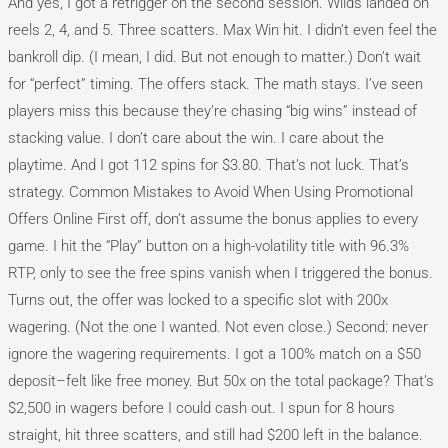
And yes, I got a retrigger on the second session. Wilds landed on
reels 2, 4, and 5. Three scatters. Max Win hit. I didn’t even feel the
bankroll dip. (I mean, I did. But not enough to matter.) Don’t wait
for “perfect” timing. The offers stack. The math stays. I’ve seen
players miss this because they’re chasing “big wins” instead of
stacking value. I don’t care about the win. I care about the
playtime. And I got 112 spins for $3.80. That’s not luck. That’s
strategy. Common Mistakes to Avoid When Using Promotional
Offers Online First off, don’t assume the bonus applies to every
game. I hit the “Play” button on a high-volatility title with 96.3%
RTP, only to see the free spins vanish when I triggered the bonus.
Turns out, the offer was locked to a specific slot with 200x
wagering. (Not the one I wanted. Not even close.) Second: never
ignore the wagering requirements. I got a 100% match on a $50
deposit–felt like free money. But 50x on the total package? That’s
$2,500 in wagers before I could cash out. I spun for 8 hours
straight, hit three scatters, and still had $200 left in the balance.