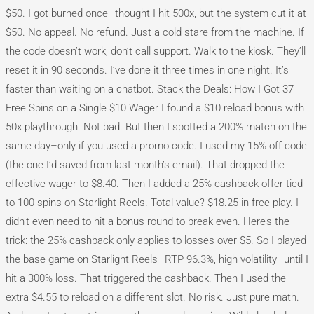
$50. I got burned once–thought I hit 500x, but the system cut it at
$50. No appeal. No refund. Just a cold stare from the machine. If
the code doesn’t work, don’t call support. Walk to the kiosk. They’ll
reset it in 90 seconds. I’ve done it three times in one night. It’s
faster than waiting on a chatbot. Stack the Deals: How I Got 37
Free Spins on a Single $10 Wager I found a $10 reload bonus with
50x playthrough. Not bad. But then I spotted a 200% match on the
same day–only if you used a promo code. I used my 15% off code
(the one I’d saved from last month’s email). That dropped the
effective wager to $8.40. Then I added a 25% cashback offer tied
to 100 spins on Starlight Reels. Total value? $18.25 in free play. I
didn’t even need to hit a bonus round to break even. Here’s the
trick: the 25% cashback only applies to losses over $5. So I played
the base game on Starlight Reels–RTP 96.3%, high volatility–until I
hit a 300% loss. That triggered the cashback. Then I used the
extra $4.55 to reload on a different slot. No risk. Just pure math.