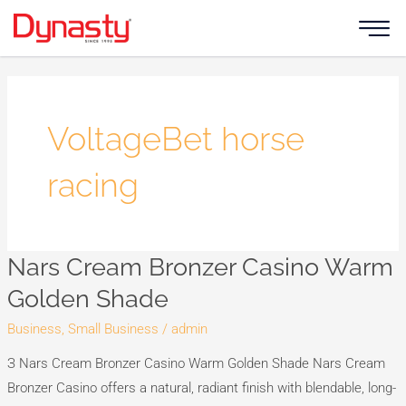
Skip
to
content
VoltageBet horse
racing
Nars Cream Bronzer Casino Warm
Nars
Cream
Golden Shade
Bronzer
Business, Small Business
/
admin
Casino
Warm
З Nars Cream Bronzer Casino Warm Golden Shade Nars Cream
Golden
Bronzer Casino offers a natural, radiant finish with blendable, long-