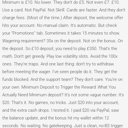
Minimum is £10. No lower. They don’t do £5. Not even £7. £10.
Use a card. Not PayPal. Not Skrill. Cards are faster. And they don’t
charge fees. (Most of the time.) After deposit, the welcome offer
hits your account. No manual claim. It’s automatic. But check
your “Promotions” tab. Sometimes it takes 15 minutes to show.
Wagering requirement? 35x on the deposit. Not on the bonus. On
the deposit. So £10 deposit, you need to play £350. That’s the
math. Don’t get greedy. Play low volatility slots. Avoid the 100x
ones. They’re traps. And one last thing: don’t try to withdraw
before meeting the wager. I’ve seen people do it. They get the
funds blocked. And the support team? They don’t care. You’re on
your own. Minimum Deposit to Trigger the Reward: What You
Actually Need Minimum deposit? It’s not some vague number. It’s
$20. That’s it. No games, no tricks. Just $20 into your account,
and the extra cash drops. I tested it. I paid $20 via PayPal, saw
the balance update, and the bonus hit my wallet within 12
seconds. No waiting. No gatekeeping. Just a clean, no-BS trigger.