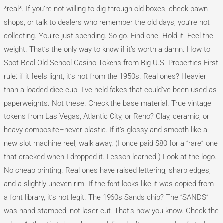
*real*. If you’re not willing to dig through old boxes, check pawn
shops, or talk to dealers who remember the old days, you’re not
collecting. You’re just spending. So go. Find one. Hold it. Feel the
weight. That’s the only way to know if it’s worth a damn. How to
Spot Real Old-School Casino Tokens from Big U.S. Properties First
rule: if it feels light, it’s not from the 1950s. Real ones? Heavier
than a loaded dice cup. I’ve held fakes that could’ve been used as
paperweights. Not these. Check the base material. True vintage
tokens from Las Vegas, Atlantic City, or Reno? Clay, ceramic, or
heavy composite–never plastic. If it’s glossy and smooth like a
new slot machine reel, walk away. (I once paid $80 for a “rare” one
that cracked when I dropped it. Lesson learned.) Look at the logo.
No cheap printing. Real ones have raised lettering, sharp edges,
and a slightly uneven rim. If the font looks like it was copied from
a font library, it’s not legit. The 1960s Sands chip? The “SANDS”
was hand-stamped, not laser-cut. That’s how you know. Check the