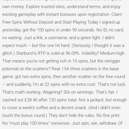
own money. Explore trusted sites, understand terms, and enjoy
exciting gameplay with instant bonuses upon registration. Claim
Free Spins Without Deposit and Start Playing Today I signed up
yesterday, got the 100 spins in under 90 seconds. No ID, no card,
no waiting. Just a link, a username, and a green light. I didn’t
expect much – but this one hit hard. (Seriously, I thought it was a
glitch.) Starburst’s RTP is solid at 96.09%. Volatility? Medium-high.
That means you’re not getting rich in 10 spins, but the retrigger
potential on the scatters? Real. I hit three scatters in the base
game, got two extra spins, then another scatter on the free round
– and suddenly, I’m at 22 spins with no extra cost. That’s not luck.
That’s math working. Wagering? 30x on winnings. That’s fair. I
cashed out £28.40 after 120 spins total. Not a jackpot, but enough
to cover a week’s coffee and a decent snack. (And I didn’t even
touch the bonus round.) They don’t hide the rules. No fine print.
No “must play 100 times” nonsense. Just spin, win, withdraw. (If