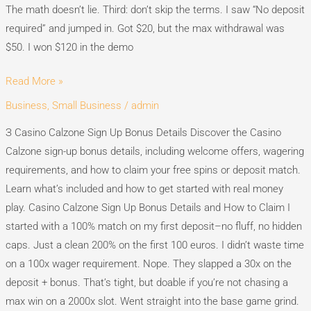
The math doesn’t lie. Third: don’t skip the terms. I saw “No deposit
required” and jumped in. Got $20, but the max withdrawal was
$50. I won $120 in the demo
Read More »
Business, Small Business
/
admin
Casino
Calzone
З Casino Calzone Sign Up Bonus Details Discover the Casino
Sign
Calzone sign-up bonus details, including welcome offers, wagering
Up
requirements, and how to claim your free spins or deposit match.
Bonus
Learn what’s included and how to get started with real money
Details
play. Casino Calzone Sign Up Bonus Details and How to Claim I
started with a 100% match on my first deposit–no fluff, no hidden
caps. Just a clean 200% on the first 100 euros. I didn’t waste time
on a 100x wager requirement. Nope. They slapped a 30x on the
deposit + bonus. That’s tight, but doable if you’re not chasing a
max win on a 2000x slot. Went straight into the base game grind.