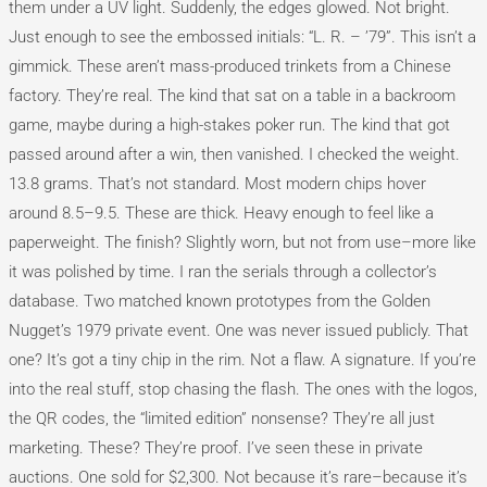
them under a UV light. Suddenly, the edges glowed. Not bright.
Just enough to see the embossed initials: “L. R. – ’79”. This isn’t a
gimmick. These aren’t mass-produced trinkets from a Chinese
factory. They’re real. The kind that sat on a table in a backroom
game, maybe during a high-stakes poker run. The kind that got
passed around after a win, then vanished. I checked the weight.
13.8 grams. That’s not standard. Most modern chips hover
around 8.5–9.5. These are thick. Heavy enough to feel like a
paperweight. The finish? Slightly worn, but not from use–more like
it was polished by time. I ran the serials through a collector’s
database. Two matched known prototypes from the Golden
Nugget’s 1979 private event. One was never issued publicly. That
one? It’s got a tiny chip in the rim. Not a flaw. A signature. If you’re
into the real stuff, stop chasing the flash. The ones with the logos,
the QR codes, the “limited edition” nonsense? They’re all just
marketing. These? They’re proof. I’ve seen these in private
auctions. One sold for $2,300. Not because it’s rare–because it’s