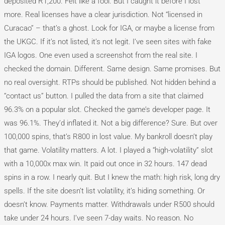
deposited R1,200. Felt like a fool. But I caught it before I lost
more. Real licenses have a clear jurisdiction. Not “licensed in
Curacao” – that’s a ghost. Look for IGA, or maybe a license from
the UKGC. If it’s not listed, it’s not legit. I’ve seen sites with fake
IGA logos. One even used a screenshot from the real site. I
checked the domain. Different. Same design. Same promises. But
no real oversight. RTPs should be published. Not hidden behind a
“contact us” button. I pulled the data from a site that claimed
96.3% on a popular slot. Checked the game’s developer page. It
was 96.1%. They’d inflated it. Not a big difference? Sure. But over
100,000 spins, that’s R800 in lost value. My bankroll doesn’t play
that game. Volatility matters. A lot. I played a “high-volatility” slot
with a 10,000x max win. It paid out once in 32 hours. 147 dead
spins in a row. I nearly quit. But I knew the math: high risk, long dry
spells. If the site doesn’t list volatility, it’s hiding something. Or
doesn’t know. Payments matter. Withdrawals under R500 should
take under 24 hours. I’ve seen 7-day waits. No reason. No