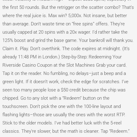
the first 50 rounds. But the retrigger on the scatter combo? That’s
where the real juice is. Max win? 5,000x. Not insane, but better
than average. Don’t waste time on “free spins” offers. They’re
usually capped at 20 spins with a 20x wager. I’d rather take the
125% boost and grind the base game. Your bankroll will thank you.
Claim it. Play. Don’t overthink. The code expires at midnight. (It’s
already 11:48 PM in London.) Step-by-Step: Redeeming Your
Riverside Casino Coupon at the Slot Machines Grab your card.
Tap it on the reader. No fumbling, no delays–just a beep and a
green light. If it doesn’t work, check the edge for scratches. I’ve
seen too many people lose a $50 credit because the chip was
chipped. Go to any slot with a “Redeem” button on the
touchscreen. Don’t pick the one with the 100-line layout and
flashing lights–those are usually the ones with the worst RTP.
Stick to the older models. I’ve had better luck with the 5-reel
classics. They’re slower, but the math is cleaner. Tap “Redeem.”