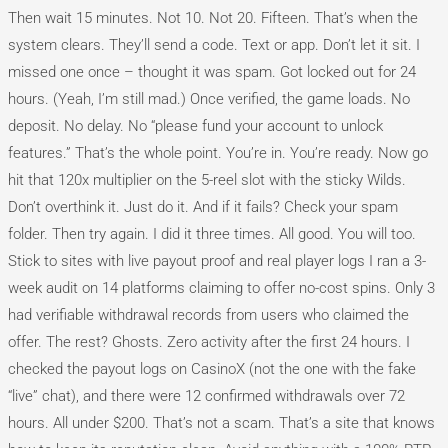
Then wait 15 minutes. Not 10. Not 20. Fifteen. That’s when the
system clears. They’ll send a code. Text or app. Don’t let it sit. I
missed one once – thought it was spam. Got locked out for 24
hours. (Yeah, I’m still mad.) Once verified, the game loads. No
deposit. No delay. No “please fund your account to unlock
features.” That’s the whole point. You’re in. You’re ready. Now go
hit that 120x multiplier on the 5-reel slot with the sticky Wilds.
Don’t overthink it. Just do it. And if it fails? Check your spam
folder. Then try again. I did it three times. All good. You will too.
Stick to sites with live payout proof and real player logs I ran a 3-
week audit on 14 platforms claiming to offer no-cost spins. Only 3
had verifiable withdrawal records from users who claimed the
offer. The rest? Ghosts. Zero activity after the first 24 hours. I
checked the payout logs on CasinoX (not the one with the fake
“live” chat), and there were 12 confirmed withdrawals over 72
hours. All under $200. That’s not a scam. That’s a site that knows