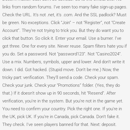
links from random forums. I’ve seen too many fake sign-up pages.
Check the URL. It’s not .net, it’s .com. And the SSL padlock? Must
be green. No exceptions. Click “Join” – not “Register”, not “Create
Account”. They’re not trying to trick you. But they do want you to
click that button. So click it. Enter your email. Use a burner. I’ve
got three. One for every site. Never reuse. Spam filters hate you if
you do. Set a password. Not “password123”. Not “Casino2024”.
Use a mix. Numbers, symbols, upper and lower. And don’t write it
down. I did. Got hacked. (Stupid move. Don’t be me.) Now, the
tricky part: verification. They’ll send a code. Check your spam.
Check your junk. Check your “Promotions” folder. (Yes, they do
that.) If it doesn’t show up in 90 seconds, hit “Resend”. After
verification, you’re in the system. But you’re not in the game yet.
You need to confirm your country. Pick the right one. If you’re in
the UK, pick UK. If you’re in Canada, pick Canada. Don’t fake it.
They check. I’ve seen players banned for that. Next: deposit.