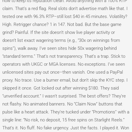
how to keep its reputation clean. Avoid anything with a 100% RTP
claim. That’s a red flag. Real slots don’t advertise math like that. I
tested one with 96.3% RTP–still lost $40 in 45 minutes. Volatility?
High. Retrigger chance? 1 in 147. Not bad. But the base game
grind? Painful. If the site doesn’t show live player activity or
doesn’t list exact wagering terms (e.g., “30x on winnings from
spins”), walk away. I’ve seen sites hide 50x wagering behind
“standard terms.” That’s not transparency. That’s a trap. Stick to
operators with UKGC or MGA licenses. No exceptions. I’ve seen
unlicensed sites pay out once–then vanish. One used a PayPal
proxy. No trace. Use a burner email, but don’t skip the KYC step. I
skipped it once. Got locked out after winning $180. They said
“unverified account.” I wasn’t surprised. The best offers? They’re
not flashy. No animated banners. No “Claim Now” buttons that
pulse like a heart attack. They’re tucked under “Promotions” with a
single line: “No risk, no deposit, 15 free spins on Starlight Reels.”
That’s it. No fluff. No fake urgency. Just the facts. I played it. Won