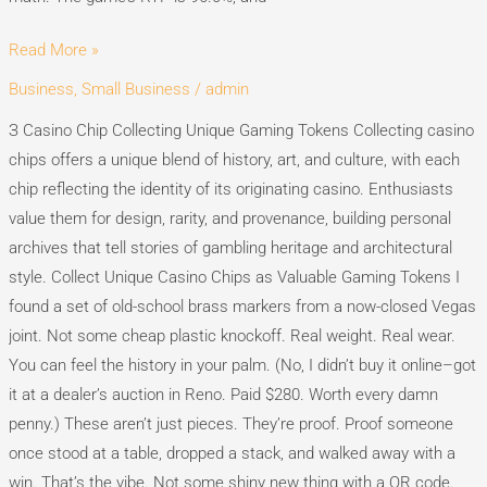
Read More »
Business, Small Business
/
admin
Casino
Chip
З Casino Chip Collecting Unique Gaming Tokens Collecting casino
Collecting
chips offers a unique blend of history, art, and culture, with each
Unique
chip reflecting the identity of its originating casino. Enthusiasts
Gaming
value them for design, rarity, and provenance, building personal
Tokens
archives that tell stories of gambling heritage and architectural
style. Collect Unique Casino Chips as Valuable Gaming Tokens I
found a set of old-school brass markers from a now-closed Vegas
joint. Not some cheap plastic knockoff. Real weight. Real wear.
You can feel the history in your palm. (No, I didn’t buy it online–got
it at a dealer’s auction in Reno. Paid $280. Worth every damn
penny.) These aren’t just pieces. They’re proof. Proof someone
once stood at a table, dropped a stack, and walked away with a
win. That’s the vibe. Not some shiny new thing with a QR code.