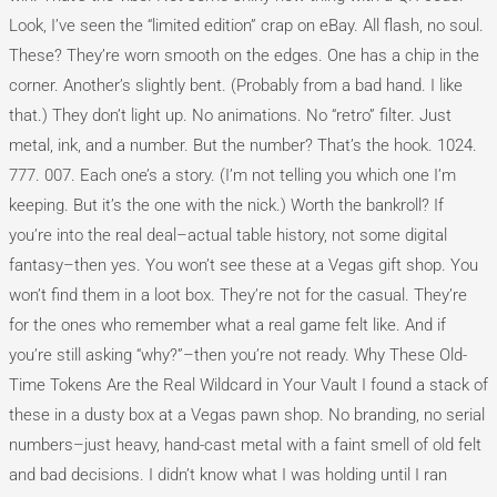
Look, I’ve seen the “limited edition” crap on eBay. All flash, no soul.
These? They’re worn smooth on the edges. One has a chip in the
corner. Another’s slightly bent. (Probably from a bad hand. I like
that.) They don’t light up. No animations. No “retro” filter. Just
metal, ink, and a number. But the number? That’s the hook. 1024.
777. 007. Each one’s a story. (I’m not telling you which one I’m
keeping. But it’s the one with the nick.) Worth the bankroll? If
you’re into the real deal–actual table history, not some digital
fantasy–then yes. You won’t see these at a Vegas gift shop. You
won’t find them in a loot box. They’re not for the casual. They’re
for the ones who remember what a real game felt like. And if
you’re still asking “why?”–then you’re not ready. Why These Old-
Time Tokens Are the Real Wildcard in Your Vault I found a stack of
these in a dusty box at a Vegas pawn shop. No branding, no serial
numbers–just heavy, hand-cast metal with a faint smell of old felt
and bad decisions. I didn’t know what I was holding until I ran