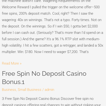
the machine doesn’t care. Wagering Requirements on the
Welcome Reward I pulled the trigger on the welcome offer–500
free spins, 200% deposit match. Cool, right? Then I saw the
wagering: 40x on winnings. That’s not a typo. Forty times. Not on
the deposit. On the winnings. So if I win $50, I gotta bet $2,000
before I can cash out. (Seriously? That’s more than I’d spend on a
full session.) And the game? It’s a 96.1% RTP slot with medium-
high volatility. I hit a few scatters, got a retrigger, and landed a 50x
multiplier. Win: $180. Now I need to wager $7,200. That’s
Read More »
Free Spin No Deposit Casino
Free
Spin
Bonus.1
No
Business, Small Business
/
admin
Deposit
Casino
З Free Spin No Deposit Casino Bonus Discover free spin no
Bonus.1
deposit casinos offering real chances to win without risking your