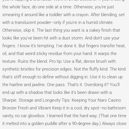
the whole face, do one side at a time. Otherwise, you’re just
smearing it around like a toddler with a crayon. After blending, set
with a translucent powder–only if you’re in a humid climate.
Otherwise, skip it. The last thing you want is a cakey finish that
looks like you’ve been hit with a dust storm. And don’t use your
fingers. I know it’s tempting. I’ve done it. But fingers transfer heat,
oil, and that weird sticky residue from your hand. It warps the
texture. Ruins the blend. Pro tip: Use a flat, dense brush with
synthetic bristles for precision edges. Not the fluffy kind. The kind
that’s stiff enough to define without digging in. Use it to clean up
the hairline and jawline. One pass. That’s it. Overdoing it? You’ll
end up with a shadow that looks like it’s been drawn with a
Sharpie. Storage and Longevity Tips: Keeping Your Nars Casino
Bronzer Fresh and Vibrant Keep it in a cool, dry spot–no bathroom
vanity, no car glovebox. I learned that the hard way. (That one time
it melted into a golden puddle after a 90-degree day.) Always close