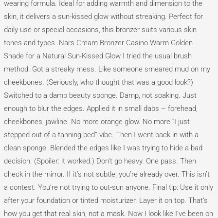
Shade
wearing formula. Ideal for adding warmth and dimension to the
skin, it delivers a sun-kissed glow without streaking. Perfect for
daily use or special occasions, this bronzer suits various skin
tones and types. Nars Cream Bronzer Casino Warm Golden
Shade for a Natural Sun-Kissed Glow I tried the usual brush
method. Got a streaky mess. Like someone smeared mud on my
cheekbones. (Seriously, who thought that was a good look?)
Switched to a damp beauty sponge. Damp, not soaking. Just
enough to blur the edges. Applied it in small dabs – forehead,
cheekbones, jawline. No more orange glow. No more “I just
stepped out of a tanning bed” vibe. Then I went back in with a
clean sponge. Blended the edges like I was trying to hide a bad
decision. (Spoiler: it worked.) Don’t go heavy. One pass. Then
check in the mirror. If it’s not subtle, you’re already over. This isn’t
a contest. You’re not trying to out-sun anyone. Final tip: Use it only
after your foundation or tinted moisturizer. Layer it on top. That’s
how you get that real skin, not a mask. Now I look like I’ve been on