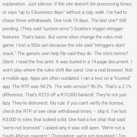
explanation. Just silence. If the site doesn’t list processing times,
or says “up to 5 business days” without a cap, walk. I’ve had to
chase three withdrawals. One took 19 days. The last one? Still
pending. (They said “system error.”) Scatters trigger retrigger
features. That’s basic. But some sites change the rules mid-
game. I lost a 500x win because the site said “retriggers don’t
stack.” The game’s own help file said they do. The site’s terms?
Silent. I read the fine print. It was buried in a 14-page document. I
won’t play where the rules shift like sand. Use a real browser. Not
a mobile app. Apps are often outdated. I ran a test on a “trusted”
app. The RTP was 94.2%. The web version? 96.3%. That’s a 2.1%
difference. That’s R210 off a R10,000 bankroll. They’re not just
lazy. They’re dishonest. My rule: if you can’t verify the license,
check the RTP, or see clear withdrawal times – skip it. I’ve lost
R3,000 to sites that looked solid. One had a live chat that said
“we’re not licensed.” I asked why it was still open. “We’re not a
South African operator.” (Translation: we’re not regulated.) Top