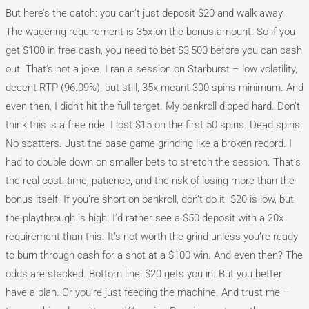
But here’s the catch: you can’t just deposit $20 and walk away.
The wagering requirement is 35x on the bonus amount. So if you
get $100 in free cash, you need to bet $3,500 before you can cash
out. That’s not a joke. I ran a session on Starburst – low volatility,
decent RTP (96.09%), but still, 35x meant 300 spins minimum. And
even then, I didn’t hit the full target. My bankroll dipped hard. Don’t
think this is a free ride. I lost $15 on the first 50 spins. Dead spins.
No scatters. Just the base game grinding like a broken record. I
had to double down on smaller bets to stretch the session. That’s
the real cost: time, patience, and the risk of losing more than the
bonus itself. If you’re short on bankroll, don’t do it. $20 is low, but
the playthrough is high. I’d rather see a $50 deposit with a 20x
requirement than this. It’s not worth the grind unless you’re ready
to burn through cash for a shot at a $100 win. And even then? The
odds are stacked. Bottom line: $20 gets you in. But you better
have a plan. Or you’re just feeding the machine. And trust me –