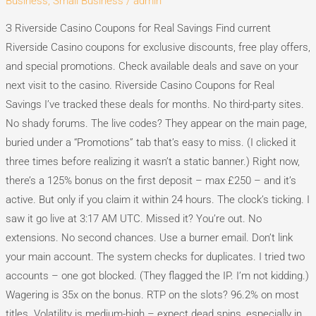
Business, Small Business
/
admin
for
Real
З Riverside Casino Coupons for Real Savings Find current
Savings
Riverside Casino coupons for exclusive discounts, free play offers,
and special promotions. Check available deals and save on your
next visit to the casino. Riverside Casino Coupons for Real
Savings I’ve tracked these deals for months. No third-party sites.
No shady forums. The live codes? They appear on the main page,
buried under a “Promotions” tab that’s easy to miss. (I clicked it
three times before realizing it wasn’t a static banner.) Right now,
there’s a 125% bonus on the first deposit – max £250 – and it’s
active. But only if you claim it within 24 hours. The clock’s ticking. I
saw it go live at 3:17 AM UTC. Missed it? You’re out. No
extensions. No second chances. Use a burner email. Don’t link
your main account. The system checks for duplicates. I tried two
accounts – one got blocked. (They flagged the IP. I’m not kidding.)
Wagering is 35x on the bonus. RTP on the slots? 96.2% on most
titles. Volatility is medium-high – expect dead spins, especially in