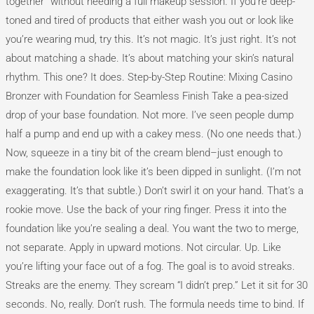
together” without needing a full makeup session. If you’re deep-
toned and tired of products that either wash you out or look like
you’re wearing mud, try this. It’s not magic. It’s just right. It’s not
about matching a shade. It’s about matching your skin’s natural
rhythm. This one? It does. Step-by-Step Routine: Mixing Casino
Bronzer with Foundation for Seamless Finish Take a pea-sized
drop of your base foundation. Not more. I’ve seen people dump
half a pump and end up with a cakey mess. (No one needs that.)
Now, squeeze in a tiny bit of the cream blend–just enough to
make the foundation look like it’s been dipped in sunlight. (I’m not
exaggerating. It’s that subtle.) Don’t swirl it on your hand. That’s a
rookie move. Use the back of your ring finger. Press it into the
foundation like you’re sealing a deal. You want the two to merge,
not separate. Apply in upward motions. Not circular. Up. Like
you’re lifting your face out of a fog. The goal is to avoid streaks.
Streaks are the enemy. They scream “I didn’t prep.” Let it sit for 30
seconds. No, really. Don’t rush. The formula needs time to bind. If