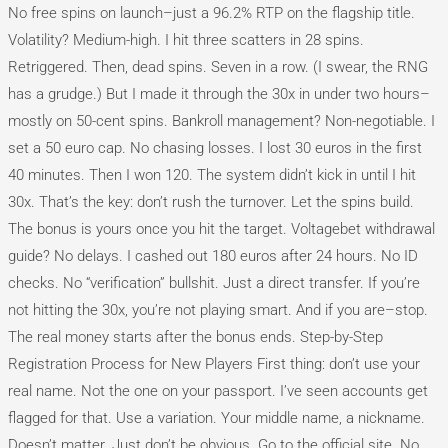
No free spins on launch–just a 96.2% RTP on the flagship title.
Volatility? Medium-high. I hit three scatters in 28 spins.
Retriggered. Then, dead spins. Seven in a row. (I swear, the RNG
has a grudge.) But I made it through the 30x in under two hours–
mostly on 50-cent spins. Bankroll management? Non-negotiable. I
set a 50 euro cap. No chasing losses. I lost 30 euros in the first
40 minutes. Then I won 120. The system didn’t kick in until I hit
30x. That’s the key: don’t rush the turnover. Let the spins build.
The bonus is yours once you hit the target. Voltagebet withdrawal
guide? No delays. I cashed out 180 euros after 24 hours. No ID
checks. No “verification” bullshit. Just a direct transfer. If you’re
not hitting the 30x, you’re not playing smart. And if you are–stop.
The real money starts after the bonus ends. Step-by-Step
Registration Process for New Players First thing: don’t use your
real name. Not the one on your passport. I’ve seen accounts get
flagged for that. Use a variation. Your middle name, a nickname.
Doesn’t matter. Just don’t be obvious. Go to the official site. No