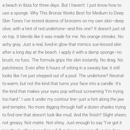
a beach in Ibiza for three days. But I haven’t. I just know how to
use a sponge. Why This Bronze Works Best for Medium to Deep
Skin Tones I’ve tested dozens of bronzers on my own skin–deep
olive, with a hint of red undertone–and this one? It doesn’t just sit
on top. It blends like it was made for me. No orange streaks. No
ashy gray. Just a real, lived-in glow that mimics sun-kissed skin
after a long day at the beach. I apply it with a damp sponge–no
brush, no fuss. The formula grips the skin instantly. No drag. No
patchiness. Even after 6 hours of sitting in a sweaty bar, it still
looks like I’ve just stepped out of a pool. The undertone? Neutral-
to-warm, but not the kind that turns your face into a candle. It’s
the kind that makes your eyes pop without screaming “I’m trying
too hard.” I use it under my contour line–just a hint along the jaw
and temples. No more digging through half a dozen shades trying
to find one that doesn’t look like mud. And the finish? Slight sheen,
not greasy. Not matte. Not shiny. Just enough to say “I’ve got it