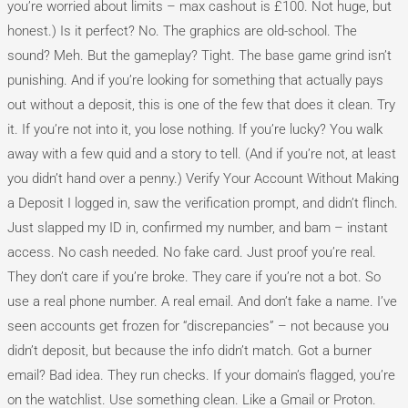
you’re worried about limits – max cashout is £100. Not huge, but
honest.) Is it perfect? No. The graphics are old-school. The
sound? Meh. But the gameplay? Tight. The base game grind isn’t
punishing. And if you’re looking for something that actually pays
out without a deposit, this is one of the few that does it clean. Try
it. If you’re not into it, you lose nothing. If you’re lucky? You walk
away with a few quid and a story to tell. (And if you’re not, at least
you didn’t hand over a penny.) Verify Your Account Without Making
a Deposit I logged in, saw the verification prompt, and didn’t flinch.
Just slapped my ID in, confirmed my number, and bam – instant
access. No cash needed. No fake card. Just proof you’re real.
They don’t care if you’re broke. They care if you’re not a bot. So
use a real phone number. A real email. And don’t fake a name. I’ve
seen accounts get frozen for “discrepancies” – not because you
didn’t deposit, but because the info didn’t match. Got a burner
email? Bad idea. They run checks. If your domain’s flagged, you’re
on the watchlist. Use something clean. Like a Gmail or Proton.