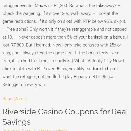
retrigger events. Max win? R1,200. So what’s the takeaway? –
Check the wagering. If it’s over 30x, walk away. – Look at the
game restrictions. If it’s only on slots with RTP below 95%, skip it.
– Free spins? Only worth it if they’re retriggerable and not capped
at 10. – Never deposit more than 5% of your bankroll on a bonus. I
lost R7,800. But I learned. Now I only take bonuses with 25x or
less, and I always test the game first. If the bonus feels like a
trap, it is. (And trust me, it usually is.) What I Actually Play Now I
stick to slots with RTP over 96.5%, volatility medium to high. I
want the retrigger, not the fluff. I play Bonanza. RTP 96.5%.
Retrigger on every win.
Read More »
Riverside Casino Coupons for Real
Riverside
Casino
Savings
Coupons