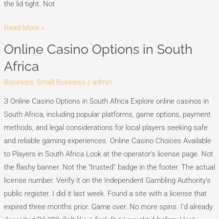
the lid tight. Not
Read More »
Online Casino Options in South
Online
Casino
Africa
Options
Business, Small Business
/
admin
in
South
З Online Casino Options in South Africa Explore online casinos in
Africa
South Africa, including popular platforms, game options, payment
methods, and legal considerations for local players seeking safe
and reliable gaming experiences. Online Casino Choices Available
to Players in South Africa Look at the operator’s license page. Not
the flashy banner. Not the “trusted” badge in the footer. The actual
license number. Verify it on the Independent Gambling Authority’s
public register. I did it last week. Found a site with a license that
expired three months prior. Game over. No more spins. I’d already