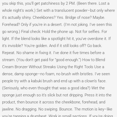
you skip this, you’ll get patchiness by 2 PM. (Been there. Lost a
whole night’s work.) Set with a translucent powder–but only where
it’s actually shiny. Cheekbones? Yes. Bridge of nose? Maybe.
Forehead? Only if you’re in a desert. (I’m not joking. I’ve seen this
go wrong.) Final check: Hold the phone up. Not for selfies. For
light. If the blend looks like a spotlight hit it, you’ve overdone it. If
it’s invisible? You’re golden. And if it still looks off? Go back.
Repeat. No shame in fixing it. I’ve done it five times before a
stream. (You don’t get paid for “good enough.”) How to Blend
Cream Bronzer Without Streaks Using the Right Tools Use a
dense, damp sponge–no foam, no brush with bristles. I’ve seen
people try with a kabuki brush and end up with a clown’s face.
(Seriously, who even thought that was a good idea?) Wet the
sponge just enough so it’s slick but not dripping. Press it into the
product, then bounce it across the cheekbone, forehead, and
jawline. No dragging. No swiping. Bounce. The motion is key–like
you’re tapping a drumbeat. Work in small sections. If you’re doing