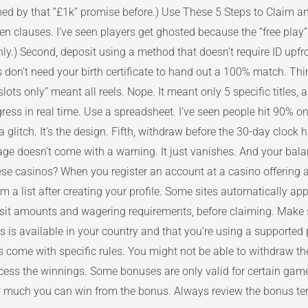
ned by that “£1k” promise before.) Use These 5 Steps to Claim 
en clauses. I’ve seen players get ghosted because the “free play” 
only.) Second, deposit using a method that doesn’t require ID upfro
s don’t need your birth certificate to hand out a 100% match. Thi
slots only” meant all reels. Nope. It meant only 5 specific titles
ogress in real time. Use a spreadsheet. I’ve seen people hit 90% 
glitch. It’s the design. Fifth, withdraw before the 30-day clock 
e doesn’t come with a warning. It just vanishes. And your balan
se casinos? When you register an account at a casino offering 
m a list after creating your profile. Some sites automatically app
t amounts and wagering requirements, before claiming. Make sur
s is available in your country and that you’re using a supported
ome with specific rules. You might not be able to withdraw the
ess the winnings. Some bonuses are only valid for certain game
how much you can win from the bonus. Always review the bonus t