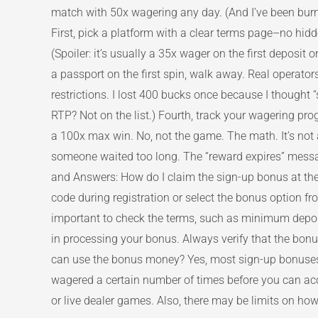
match with 50x wagering any day. (And I’ve been bur
First, pick a platform with a clear terms page–no hidd
(Spoiler: it’s usually a 35x wager on the first deposit 
a passport on the first spin, walk away. Real operator
restrictions. I lost 400 bucks once because I thought “
RTP? Not on the list.) Fourth, track your wagering pr
a 100x max win. No, not the game. The math. It’s not a 
someone waited too long. The “reward expires” messag
and Answers: How do I claim the sign-up bonus at the
code during registration or select the bonus option fro
important to check the terms, such as minimum deposi
in processing your bonus. Always verify that the bonu
can use the bonus money? Yes, most sign-up bonuses c
wagered a certain number of times before you can acc
or live dealer games. Also, there may be limits on 