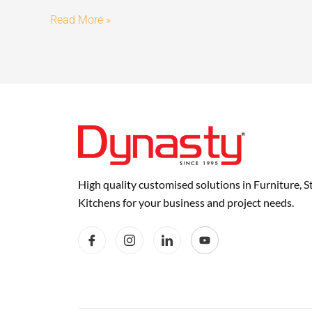
Read More »
High quality customised solutions in Furniture, 
Kitchens for your business and project needs.