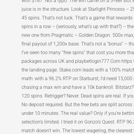
Offers.3
with $187. Not a typo. The win came on a 3-reel slot 
juice is in the structure. Look at Starlight Princess – 
45 spins. That’s not luck. That’s a game that rewards
spins in a row – (seriously, what’s up with that?) – th
new one from Pragmatic – Golden Dragon. 500x max, 96.
final payout of 1,200x base. That’s not a “bonus” – that’
I’ve seen too many “free spins” that cost you more 
packages across UK and playbetlogin777.Com https US
the landing page. Stake.com leads with a 100% match u
math: with a 96.2% RTP on Starburst, I’d need 15,000 s
chasing a max win and have a 10k bankroll. Bitstarz? 2
120 spins. Retrigger? Never. Dead spins are real. If you
No deposit required. But the free bets are split across
under 10 minutes. The real value? Only if you’re bet
selection’s limited. I tried it on Gonzo’s Quest. RTP 96
match doesn’t win. The lowest wagering, the clearest t