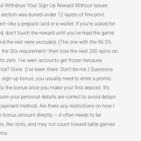
and Withdraw Your Sign Up Reward Without Issues
section was buried under 12 layers of fine print.
nt–like a prepaid card or e-wallet. If you’re asked for
rd, don’t touch the reward until you’ve read the game
, and the rest were excluded. (The one with the 96.5%
on the 30x requirement–then lose the next 200 spins on
hits zero. I’ve seen accounts get frozen because
ce? Gone. (I’ve been there. Don’t be me.) Questions
a sign-up bonus, you usually need to enter a promo
ly the bonus once you make your first deposit. It’s
e your personal details are correct to avoid delays
 payment method. Are there any restrictions on how I
 bonus amount directly — it often needs to be
s, like slots, and may not count toward table games
erms