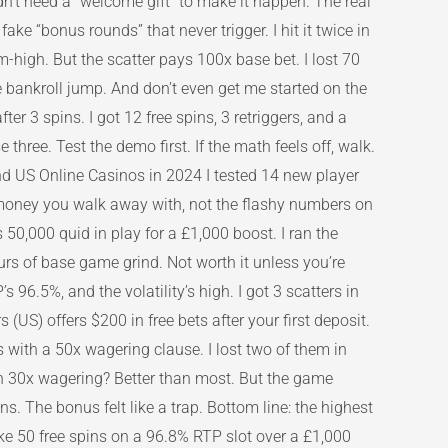
dn’t need a “welcome gift” to make it happen. The real
ake “bonus rounds” that never trigger. I hit it twice in
-high. But the scatter pays 100x base bet. I lost 70
he bankroll jump. And don’t even get me started on the
 3 spins. I got 12 free spins, 3 retriggers, and a
 three. Test the demo first. If the math feels off, walk.
d US Online Casinos in 2024 I tested 14 new player
 money you walk away with, not the flashy numbers on
0,000 quid in play for a £1,000 boost. I ran the
urs of base game grind. Not worth it unless you’re
6.5%, and the volatility’s high. I got 3 scatters in
 (US) offers $200 in free bets after your first deposit.
ts with a 50x wagering clause. I lost two of them in
th 30x wagering? Better than most. But the game
ins. The bonus felt like a trap. Bottom line: the highest
ake 50 free spins on a 96.8% RTP slot over a £1,000