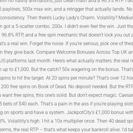
with no flashy animations, just clean math and a 96.3% RTP. I di
25 paylines, 500x max win, and a retrigger that actually lands. No f
 consistency. Then there’s Lucky Lady’s Charm. Volatility? Medium
en got a 5-scatter combo. 200x. I didn’t even feel the win. Just t
8% RTP, and a free spin mechanic that doesn’t lock you out after
s a real win. Forget the noise. If you’re serious, pick one of these
than they give back. Compare Welcome Bonuses Across Top UK an
 platforms last month. Here’s what actually matters: the real
p to £1,000. But the catch? 50x wagering on the bonus. That’s 5
pins to hit the target. At 20 spins per minute? That’s over 12 ho
00 free spins on Book of Dead. No deposit needed. But the RTP’s 9
 want free spins, this one’s solid. But don’t expect magic. Caesars
 5 bets of $40 each. That’s a pain in the ass if you’re playing slo
ting on sports and have a system. JackpotCity’s £1,000 bonus wi
.3%. Volatility’s high. I hit a 10x multiplier once. Then 40 dead sp
erms, the real RTP – that’s what keeps your bankroll alive. I’d t