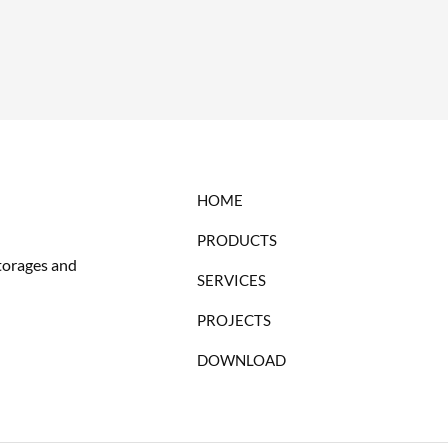
HOME
PRODUCTS
Storages and
SERVICES
PROJECTS
DOWNLOAD