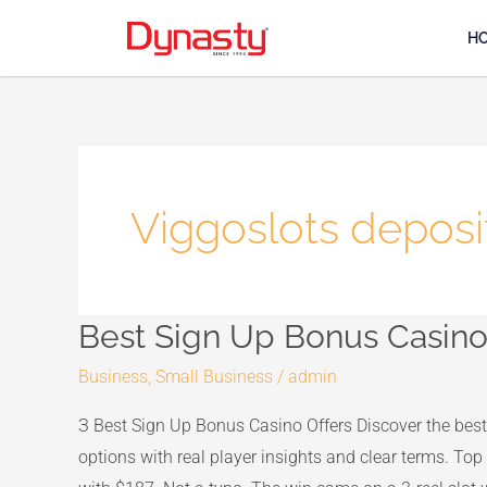
Skip
H
to
content
Viggoslots deposi
Best Sign Up Bonus Casino 
Best
Sign
Business, Small Business
/
admin
Up
Bonus
З Best Sign Up Bonus Casino Offers Discover the bes
Casino
options with real player insights and clear terms. T