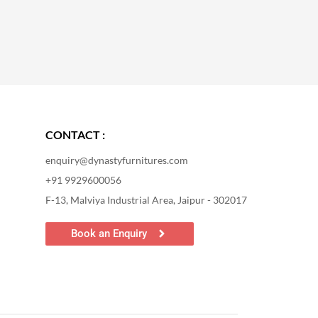
CONTACT :
enquiry@dynastyfurnitures.com
+91 9929600056
F-13, Malviya Industrial Area, Jaipur - 302017
Book an Enquiry