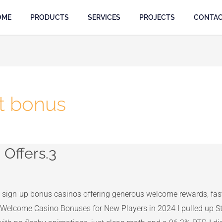
OME
PRODUCTS
SERVICES
PROJECTS
CONTA
t bonus
Offers.3
t sign-up bonus casinos offering generous welcome rewards, fas
op Welcome Casino Bonuses for New Players in 2024 I pulled up 