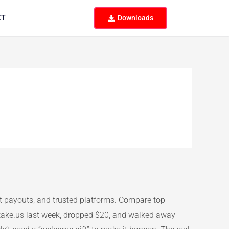
CT
Downloads
t payouts, and trusted platforms. Compare top
Stake.us last week, dropped $20, and walked away