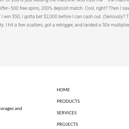
ffer–500 free spins, 200% deposit match. Cool, right? Then I saw
 I win $50, I gotta bet $2,000 before I can cash out. (Seriously? 
. I hit a few scatters, got a retrigger, and landed a 50x multipl
HOME
PRODUCTS
Storages and
SERVICES
PROJECTS