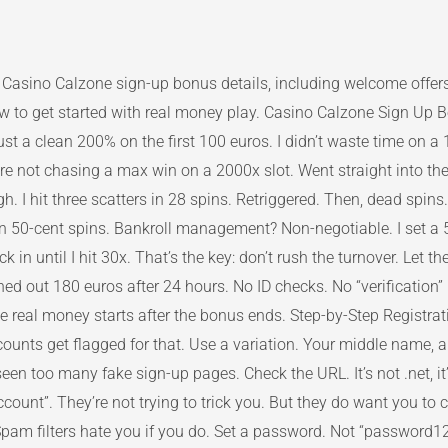
Casino Calzone sign-up bonus details, including welcome offers
w to get started with real money play. Casino Calzone Sign Up 
ust a clean 200% on the first 100 euros. I didn’t waste time on
ou’re not chasing a max win on a 2000x slot. Went straight into t
h. I hit three scatters in 28 spins. Retriggered. Then, dead spins
 50-cent spins. Bankroll management? Non-negotiable. I set a 50
 in until I hit 30x. That’s the key: don’t rush the turnover. Let t
 out 180 euros after 24 hours. No ID checks. No “verification” bull
e real money starts after the bonus ends. Step-by-Step Registrat
counts get flagged for that. Use a variation. Your middle name, 
e seen too many fake sign-up pages. Check the URL. It’s not .net,
ccount”. They’re not trying to trick you. But they do want you to cl
se. Spam filters hate you if you do. Set a password. Not “passwor