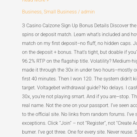
Business, Small Business
/
admin
Casino
Calzone
З Casino Calzone Sign Up Bonus Details Discover the 
Sign
spins or deposit match. Learn what’s included and ho
Up
match on my first deposit–no fluff, no hidden caps. J
Bonus
on the deposit + bonus. That’s tight, but doable if y
Details
96.2% RTP on the flagship title. Volatility? Medium-hig
made it through the 30x in under two hours–mostly on
first 40 minutes. Then I won 120. The system didn’t kick
target. Voltagebet withdrawal guide? No delays. I cashed
30x, you’re not playing smart. And if you are–stop. Th
real name. Not the one on your passport. I’ve seen ac
to the official site. No links from random forums. I’v
exceptions. Click “Join” – not “Register”, not “Create A
burner. I’ve got three. One for every site. Never reu