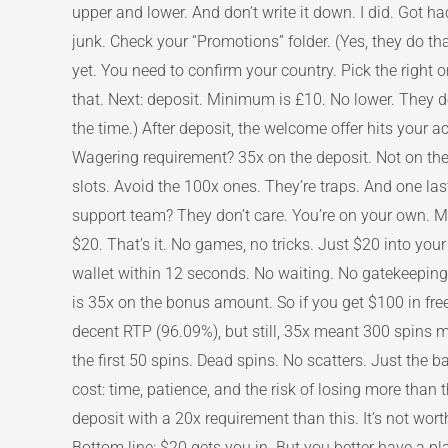
upper and lower. And don’t write it down. I did. Got h
junk. Check your “Promotions” folder. (Yes, they do that
yet. You need to confirm your country. Pick the right o
that. Next: deposit. Minimum is £10. No lower. They do
the time.) After deposit, the welcome offer hits your
Wagering requirement? 35x on the deposit. Not on the 
slots. Avoid the 100x ones. They’re traps. And one las
support team? They don’t care. You’re on your own. 
$20. That’s it. No games, no tricks. Just $20 into you
wallet within 12 seconds. No waiting. No gatekeeping.
is 35x on the bonus amount. So if you get $100 in free
decent RTP (96.09%), but still, 35x meant 300 spins mini
the first 50 spins. Dead spins. No scatters. Just the 
cost: time, patience, and the risk of losing more than th
deposit with a 20x requirement than this. It’s not wor
Bottom line: $20 gets you in. But you better have a p