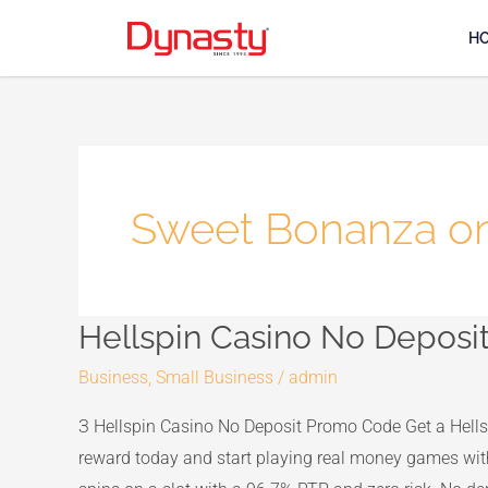
Skip
H
to
content
Sweet Bonanza on
Hellspin Casino No Deposi
Hellspin
Casino
Business, Small Business
/
admin
No
Deposit
З Hellspin Casino No Deposit Promo Code Get a Hellsp
Promo
reward today and start playing real money games wit