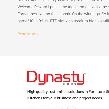
Welcome Reward I pulled the trigger on the welcome o
Forty times. Not on the deposit. On the winnings. So if
game? It’s a 96.1% RTP slot with medium-high volatility
Read More »
High quality customised solutions in Furniture, 
Kitchens for your business and project needs.