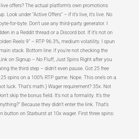
live offers? The actual platform’s own promotions
ok under “Active Offers” – if it’s live, it’s live. No
te-for-byte. Don’t use any third-party generator. I
dden in a Reddit thread or a Discord bot. If it’s not on
 “Golden Reels 9” – RTP 96.3%, medium volatility. I spun
main stack. Bottom line: if you’re not checking the
Link on Signup – No Fluff, Just Spins Right after you
during the third step – didn’t even pause. Got 25 free
ot 25 spins on a 100% RTP game. Nope. This one’s on a
’s not luck. That’s math.) Wager requirement? 35x. Not
t skip the bonus field. It’s not a formality. It’s the
anything?” Because they didn’t enter the link. That’s
in button on Starburst at 10x wager. First three spins: