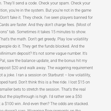
tion. They’ll send a code. Check your spam. Check your
ation, you’re in the system. But you’re not in the game
 Don’t fake it. They check. I’ve seen players banned for
Cards are faster. And they don’t charge fees. (Most of
tions” tab. Sometimes it takes 15 minutes to show.
t’s the math. Don’t get greedy. Play low volatility
 people do it. They get the funds blocked. And the
Minimum deposit? It’s not some vague number. It’s
PayPal, saw the balance update, and the bonus hit my
st deposit $20 and walk away. The wagering requirement
a joke. I ran a session on Starburst – low volatility,
ed hard. Don’t think this is a free ride. I lost $15 on
maller bets to stretch the session. That’s the real
, but the playthrough is high. I’d rather see a $50
 at a $100 win. And even then? The odds are stacked.
hine doesn’t care. Wagering Requirements on the