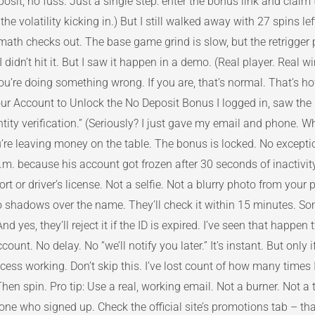
sit, no fuss. Just a single step: enter the bonus link and claim th
e volatility kicking in.) But I still walked away with 27 spins lef
th checks out. The base game grind is slow, but the retrigger pote
idn’t hit it. But I saw it happen in a demo. (Real player. Real wi
, you’re doing something wrong. If you are, that’s normal. That’s h
r Account to Unlock the No Deposit Bonus I logged in, saw the b
ty verification.” (Seriously? I just gave my email and phone. What
ou’re leaving money on the table. The bonus is locked. No exceptio
m. because his account got frozen after 30 seconds of inactivity.
rt or driver’s license. Not a selfie. Not a blurry photo from you
 No shadows over the name. They’ll check it within 15 minutes. So
es, they’ll reject it if the ID is expired. I’ve seen that happen tw
unt. No delay. No “we’ll notify you later.” It’s instant. But only 
rocess working. Don’t skip this. I’ve lost count of how many tim
it. Then spin. Pro tip: Use a real, working email. Not a burner. Not a
e who signed up. Check the official site’s promotions tab – that’