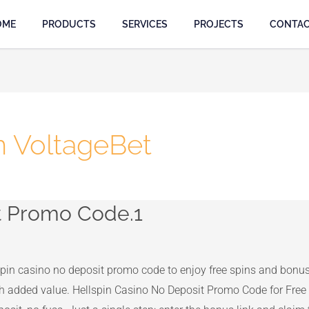
OME
PRODUCTS
SERVICES
PROJECTS
CONTA
 VoltageBet
t Promo Code.1
in casino no deposit promo code to enjoy free spins and bonus 
h added value. Hellspin Casino No Deposit Promo Code for Free 