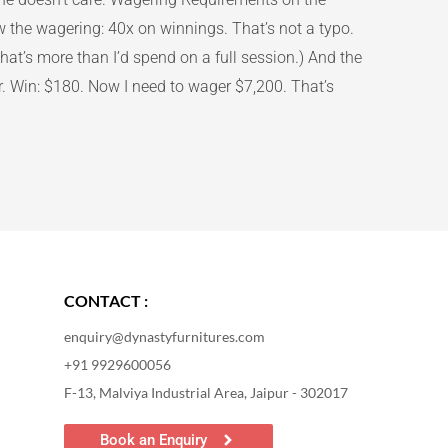
 the wagering: 40x on winnings. That’s not a typo.
That’s more than I’d spend on a full session.) And the
ier. Win: $180. Now I need to wager $7,200. That’s
CONTACT :
enquiry@dynastyfurnitures.com
+91 9929600056
F-13, Malviya Industrial Area, Jaipur - 302017
Book an Enquiry