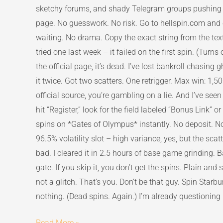
sketchy forums, and shady Telegram groups pushing “w
page. No guesswork. No risk. Go to hellspin.com and cli
waiting. No drama. Copy the exact string from the text
tried one last week – it failed on the first spin. (Turns
the official page, it’s dead. I’ve lost bankroll chasing
it twice. Got two scatters. One retrigger. Max win: 1,
official source, you’re gambling on a lie. And I’ve se
hit “Register,” look for the field labeled “Bonus Link” o
spins on *Gates of Olympus* instantly. No deposit. N
96.5% volatility slot – high variance, yes, but the scat
bad. I cleared it in 2.5 hours of base game grinding. Ban
gate. If you skip it, you don’t get the spins. Plain and
not a glitch. That’s you. Don’t be that guy. Spin Starb
nothing. (Dead spins. Again.) I’m already questioning 
Read More »