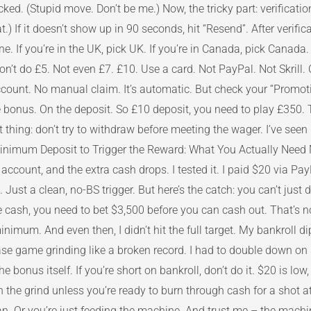
acked. (Stupid move. Don’t be me.) Now, the tricky part: verifica
.) If it doesn’t show up in 90 seconds, hit “Resend”. After verific
ne. If you’re in the UK, pick UK. If you’re in Canada, pick Canada.
n’t do £5. Not even £7. £10. Use a card. Not PayPal. Not Skrill. 
 account. No manual claim. It’s automatic. But check your “Promo
bonus. On the deposit. So £10 deposit, you need to play £350. Tha
t thing: don’t try to withdraw before meeting the wager. I’ve seen
Minimum Deposit to Trigger the Reward: What You Actually Need 
r account, and the extra cash drops. I tested it. I paid $20 via 
 Just a clean, no-BS trigger. But here’s the catch: you can’t ju
 cash, you need to bet $3,500 before you can cash out. That’s not 
mum. And even then, I didn’t hit the full target. My bankroll dipp
base game grinding like a broken record. I had to double down on s
e bonus itself. If you’re short on bankroll, don’t do it. $20 is low
th the grind unless you’re ready to burn through cash for a shot
lan. Or you’re just feeding the machine. And trust me – the mac