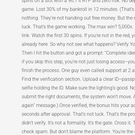
Code.1
spins on a slot with a 96.7% RTP and zero risk. No depo
game. Lost 30% of my bankroll in 12 minutes. (That’s th
nothing. They’re not handing out free money. But the ma
luck. That’s the game working. The max win? 5,000x. I d
link. Watch the first 30 spins. If you’re not in the red
already here. So why not see what happens? Verify You
Then I hit the button and got a prompt: “Complete identi
if you skip this step, you’re not just losing access–y
finish the process. One guy even called support at 2 a.
Find the verification section. Upload a clear ID–passpo
selfie holding the ID. Make sure the lighting’s good.
submit the right documents, the system won’t move. And y
again” message.) Once verified, the bonus hits your acco
seconds after approval. That’s not luck. That’s the p
didn’t verify. It’s not a formality. It’s the gate. Cross 
check spam. But don’t blame the platform. You’re the on