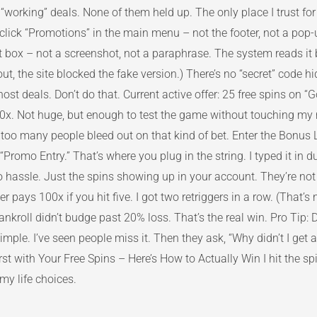
orking” deals. None of them held up. The only place I trust for 
ck “Promotions” in the main menu – not the footer, not a pop-up. Lo
 box – not a screenshot, not a paraphrase. The system reads it by
 out, the site blocked the fake version.) There’s no “secret” code hi
 ghost deals. Don’t do that. Current active offer: 25 free spins on
500x. Not huge, but enough to test the game without touching my 
en too many people bleed out on that kind of bet. Enter the Bonus 
r “Promo Entry.” That’s where you plug in the string. I typed it in 
o hassle. Just the spins showing up in your account. They’re n
ter pays 100x if you hit five. I got two retriggers in a row. (That
kroll didn’t budge past 20% loss. That’s the real win. Pro Tip: Don’
 simple. I’ve seen people miss it. Then they ask, “Why didn’t I get 
urst with Your Free Spins – Here’s How to Actually Win I hit the sp
my life choices.