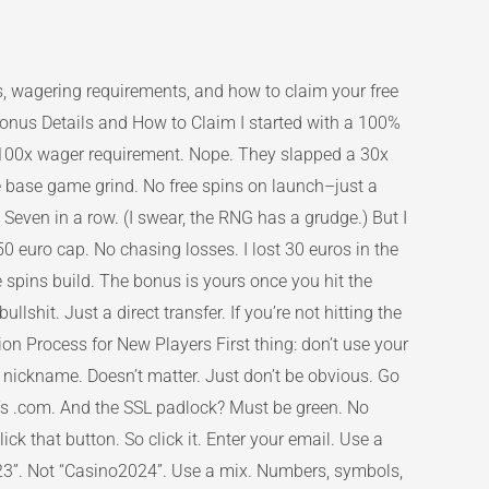
, wagering requirements, and how to claim your free
Bonus Details and How to Claim I started with a 100%
 a 100x wager requirement. Nope. They slapped a 30x
he base game grind. No free spins on launch–just a
. Seven in a row. (I swear, the RNG has a grudge.) But I
 euro cap. No chasing losses. I lost 30 euros in the
he spins build. The bonus is yours once you hit the
shit. Just a direct transfer. If you’re not hitting the
ion Process for New Players First thing: don’t use your
a nickname. Doesn’t matter. Just don’t be obvious. Go
 it’s .com. And the SSL padlock? Must be green. No
ick that button. So click it. Enter your email. Use a
d123”. Not “Casino2024”. Use a mix. Numbers, symbols,