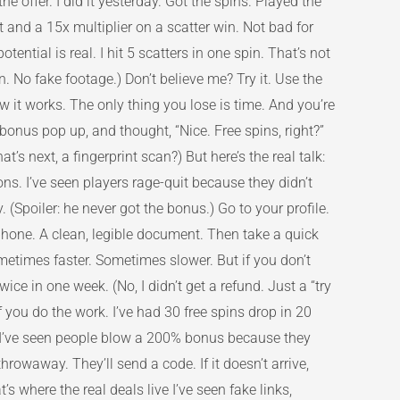
e offer. I did it yesterday. Got the spins. Played the
t and a 15x multiplier on a scatter win. Not bad for
ntial is real. I hit 5 scatters in one spin. That’s not
n. No fake footage.) Don’t believe me? Try it. Use the
ow it works. The only thing you lose is time. And you’re
onus pop up, and thought, “Nice. Free spins, right?”
’s next, a fingerprint scan?) But here’s the real talk:
ns. I’ve seen players rage-quit because they didn’t
 (Spoiler: he never got the bonus.) Go to your profile.
r phone. A clean, legible document. Then take a quick
metimes faster. Sometimes slower. But if you don’t
ice in one week. (No, I didn’t get a refund. Just a “try
if you do the work. I’ve had 30 free spins drop in 20
es I’ve seen people blow a 200% bonus because they
 throwaway. They’ll send a code. If it doesn’t arrive,
s where the real deals live I’ve seen fake links,