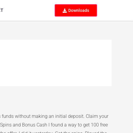
CT
Downloads
funds without making an initial deposit. Claim your
Spins and Bonus Cash I found a way to get 100 free