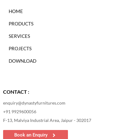
HOME
PRODUCTS
SERVICES
PROJECTS
DOWNLOAD
CONTACT :
enquiry@dynastyfurnitures.com
+91 9929600056
F-13, Malviya Industrial Area, Jaipur - 302017
Book an Enquiry