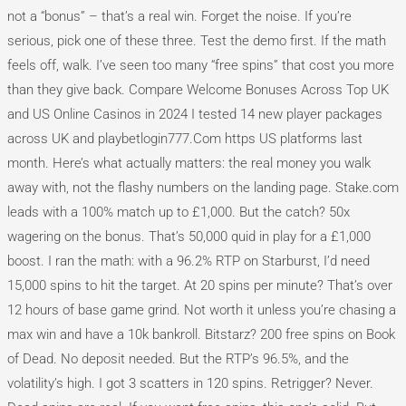
not a “bonus” – that’s a real win. Forget the noise. If you’re
serious, pick one of these three. Test the demo first. If the math
feels off, walk. I’ve seen too many “free spins” that cost you more
than they give back. Compare Welcome Bonuses Across Top UK
and US Online Casinos in 2024 I tested 14 new player packages
across UK and playbetlogin777.Com https US platforms last
month. Here’s what actually matters: the real money you walk
away with, not the flashy numbers on the landing page. Stake.com
leads with a 100% match up to £1,000. But the catch? 50x
wagering on the bonus. That’s 50,000 quid in play for a £1,000
boost. I ran the math: with a 96.2% RTP on Starburst, I’d need
15,000 spins to hit the target. At 20 spins per minute? That’s over
12 hours of base game grind. Not worth it unless you’re chasing a
max win and have a 10k bankroll. Bitstarz? 200 free spins on Book
of Dead. No deposit needed. But the RTP’s 96.5%, and the
volatility’s high. I got 3 scatters in 120 spins. Retrigger? Never.