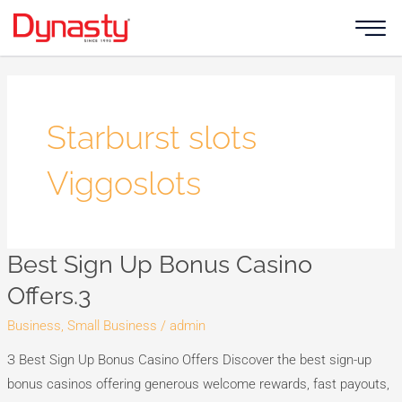
Skip
to
content
Starburst slots
Viggoslots
Best Sign Up Bonus Casino
Best
Sign
Offers.3
Up
Business, Small Business
/
admin
Bonus
Casino
З Best Sign Up Bonus Casino Offers Discover the best sign-up
Offers.3
bonus casinos offering generous welcome rewards, fast payouts,