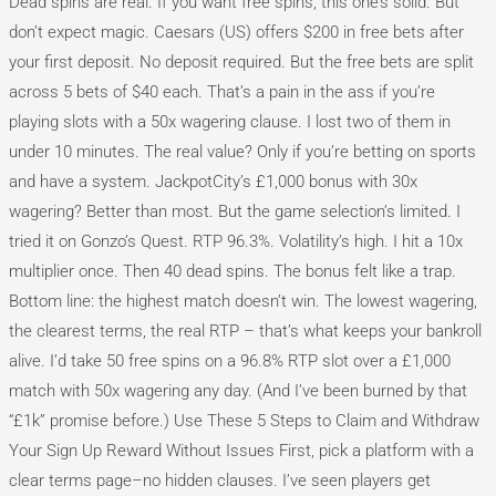
Dead spins are real. If you want free spins, this one’s solid. But
don’t expect magic. Caesars (US) offers $200 in free bets after
your first deposit. No deposit required. But the free bets are split
across 5 bets of $40 each. That’s a pain in the ass if you’re
playing slots with a 50x wagering clause. I lost two of them in
under 10 minutes. The real value? Only if you’re betting on sports
and have a system. JackpotCity’s £1,000 bonus with 30x
wagering? Better than most. But the game selection’s limited. I
tried it on Gonzo’s Quest. RTP 96.3%. Volatility’s high. I hit a 10x
multiplier once. Then 40 dead spins. The bonus felt like a trap.
Bottom line: the highest match doesn’t win. The lowest wagering,
the clearest terms, the real RTP – that’s what keeps your bankroll
alive. I’d take 50 free spins on a 96.8% RTP slot over a £1,000
match with 50x wagering any day. (And I’ve been burned by that
“£1k” promise before.) Use These 5 Steps to Claim and Withdraw
Your Sign Up Reward Without Issues First, pick a platform with a
clear terms page–no hidden clauses. I’ve seen players get