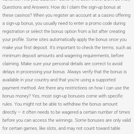
Questions and Answers: How do I claim the sign-up bonus at
these casinos? When you register an account at a casino offering
a sign-up bonus, you usually need to enter a promo code during
registration or select the bonus option from a list after creating
your profile. Some sites automatically apply the bonus once you
make your first deposit. It’s important to check the terms, such as
minimum deposit amounts and wagering requirements, before
claiming. Make sure your personal details are correct to avoid
delays in processing your bonus. Always verify that the bonus is
available in your country and that you’re using a supported
payment method. Are there any restrictions on how I can use the
bonus money? Yes, most sign-up bonuses come with specific
rules. You might not be able to withdraw the bonus amount
directly — it often needs to be wagered a certain number of times
before you can access the winnings. Some bonuses are only valid
for certain games, like slots, and may not count toward table