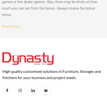
games or live dealer games. Also, there may be limits on how
much you can win from the bonus. Always review the bonus
terms
Read More »
High quality customised solutions in Furniture, Storages and
Kitchens for your business and project needs.