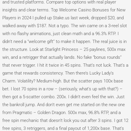
and trusted platforms. Compare top options with real player
insights and clear terms. Top Welcome Casino Bonuses for New
Players in 2024 I pulled up Stake.us last week, dropped $20, and
walked away with $187. Not a typo. The win came on a 3-reel slot
with no flashy animations, just clean math and a 96.3% RTP. I
didn’t need a “welcome gift” to make it happen. The real juice is in
the structure. Look at Starlight Princess – 25 paylines, 500x max
win, and a retrigger that actually lands. No fake “bonus rounds”
that never trigger. I hit it twice in 45 spins. That’s not luck. That’s a
game that rewards consistency. Then there’s Lucky Lady’s
Charm. Volatility? Medium-high. But the scatter pays 100x base
bet. I lost 70 spins in a row – (seriously, what’s up with that?) –
then got a 5-scatter combo. 200x. I didn’t even feel the win. Just
the bankroll jump. And don’t even get me started on the new one
from Pragmatic – Golden Dragon. 500x max, 96.8% RTP, and a
free spin mechanic that doesn’t lock you out after 3 spins. I got 12
free spins, 3 retriggers, and a final payout of 1,200x base. That’s