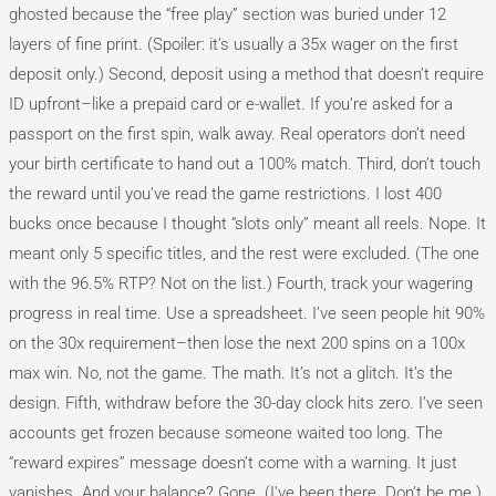
ghosted because the “free play” section was buried under 12
layers of fine print. (Spoiler: it’s usually a 35x wager on the first
deposit only.) Second, deposit using a method that doesn’t require
ID upfront–like a prepaid card or e-wallet. If you’re asked for a
passport on the first spin, walk away. Real operators don’t need
your birth certificate to hand out a 100% match. Third, don’t touch
the reward until you’ve read the game restrictions. I lost 400
bucks once because I thought “slots only” meant all reels. Nope. It
meant only 5 specific titles, and the rest were excluded. (The one
with the 96.5% RTP? Not on the list.) Fourth, track your wagering
progress in real time. Use a spreadsheet. I’ve seen people hit 90%
on the 30x requirement–then lose the next 200 spins on a 100x
max win. No, not the game. The math. It’s not a glitch. It’s the
design. Fifth, withdraw before the 30-day clock hits zero. I’ve seen
accounts get frozen because someone waited too long. The
“reward expires” message doesn’t come with a warning. It just
vanishes. And your balance? Gone. (I’ve been there. Don’t be me.)